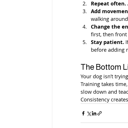
Repeat often.
Add movemen
walking around 
Change the e
first, then fron
Stay patient.
 
before adding 
The Bottom L
Your dog isn’t tryin
Training takes time
slow down and teach
Consistency creates 