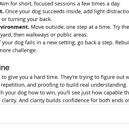
 Aim for short, focused sessions a few times a day.
t.
 Once your dog succeeds inside, add light distractio
or turning your back.
nvironment.
 Move outside, one step at a time. Try th
t yard, then walkways or public areas.
If your dog fails in a new setting, go back a step. Rebuil
more challenge.
ine
g to give you a hard time. They’re trying to figure out
, repetition, and proofing to build real understanding
 your dog how to win, you’ll see just how capable the
clarity. And clarity builds confidence for both ends of