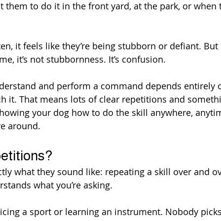
them to do it in the front yard, at the park, or when 
en, it feels like they’re being stubborn or defiant. But 
ime, it’s not stubbornness. It’s confusion.
 understand and perform a command depends entirely 
h it. That means lots of clear repetitions and somethi
showing your dog how to do the skill anywhere, anyti
re around.
etitions?
tly what they sound like: repeating a skill over and ov
rstands what you’re asking.
cticing a sport or learning an instrument. Nobody picks