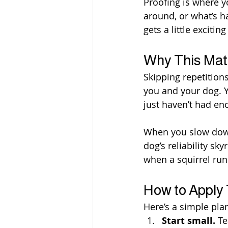
Proofing is where y
around, or what’s h
gets a little excitin
Why This Mat
Skipping repetitions
you and your dog. Y
just haven’t had eno
When you slow down,
dog’s reliability sk
when a squirrel run
How to Apply
Here’s a simple plan
Start small.
 T