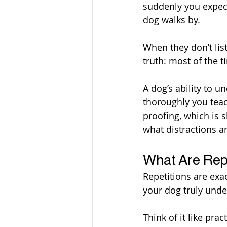
suddenly you expect 
dog walks by.
When they don’t list
truth: most of the t
A dog’s ability to
thoroughly you teac
proofing, which is 
what distractions a
What Are Rep
Repetitions are exac
your dog truly unde
Think of it like pra