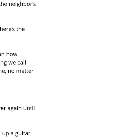
the neighbor’s 
here’s the 
on how 
ng we call 
me, no matter 
er again until 
 up a guitar 