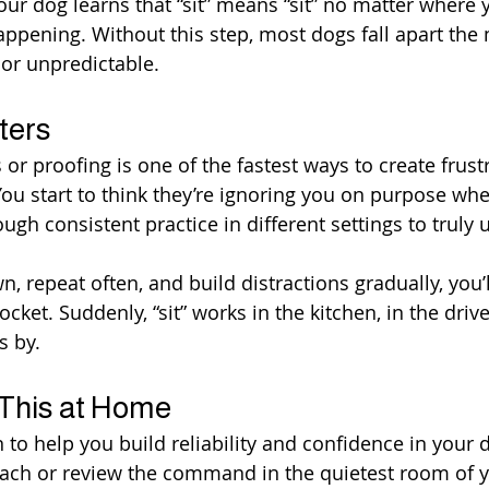
our dog learns that “sit” means “sit” no matter where 
appening. Without this step, most dogs fall apart the
g or unpredictable.
ters
 or proofing is one of the fastest ways to create frust
ou start to think they’re ignoring you on purpose when
ugh consistent practice in different settings to truly
 repeat often, and build distractions gradually, you’l
yrocket. Suddenly, “sit” works in the kitchen, in the dri
s by.
 This at Home
 to help you build reliability and confidence in your d
each or review the command in the quietest room of 