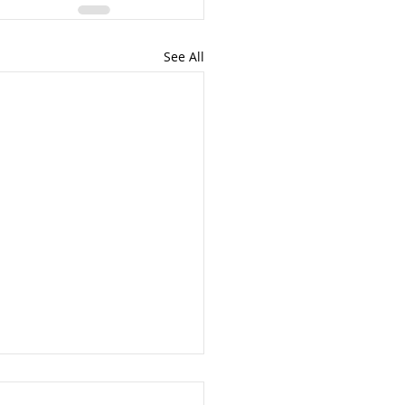
See All
cret to a Well-Trained Dog?