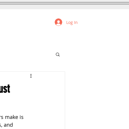
Log In
FREE RESOURCES
ust
rs make is 
s, and 