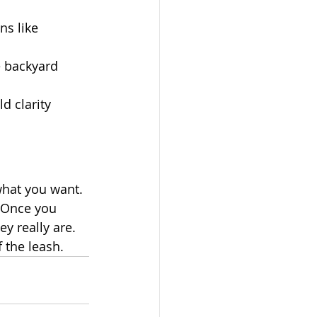
ns like 
e backyard 
d clarity 
 what you want.
. Once you 
y really are.
 the leash.