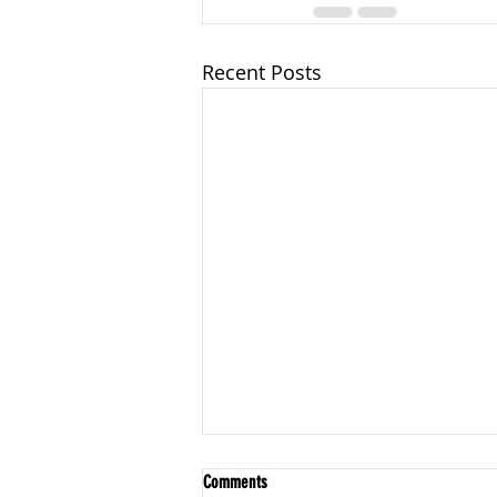
Recent Posts
Foundations: Structure & Boundaries
Comments