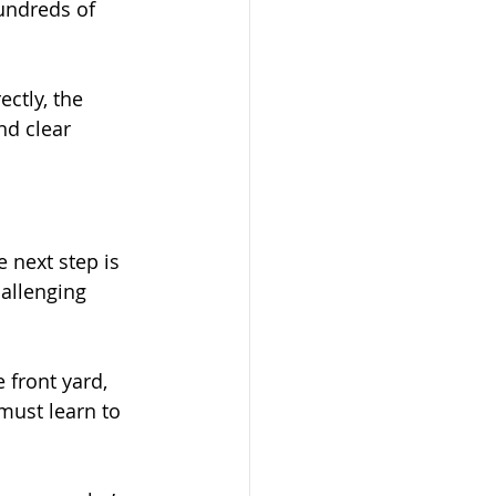
undreds of 
ctly, the 
nd clear 
next step is 
allenging 
 front yard, 
must learn to 