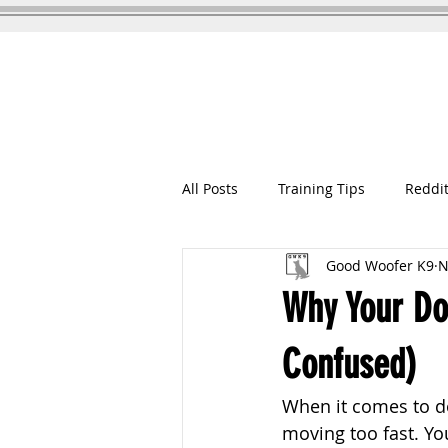
GOOD WOOFER K9
Dog Training
All Posts
Training Tips
Reddit
Good Woofer K9
N
Why Your Dog
Confused)
When it comes to do
moving too fast. You