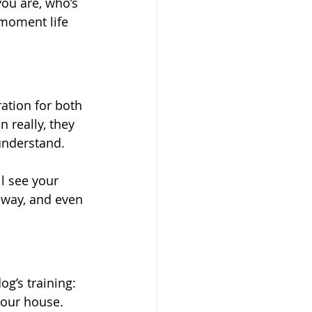
you are, who’s 
 moment life 
ration for both 
 really, they 
 understand.
l see your 
veway, and even 
og’s training:
your house.