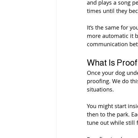
and plays a song pe
times until they b
It’s the same for y
more automatic it b
communication bet
What Is Proof
Once your dog unde
proofing. We do thi
situations.
You might start ins
then to the park. E
tune out while stil