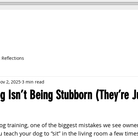
DOG TRAINING
TESTIMONIALS
 Reflections
ov 2, 2025
3 min read
 Isn’t Being Stubborn (They’re J
g training, one of the biggest mistakes we see owne
 teach your dog to “sit” in the living room a few time