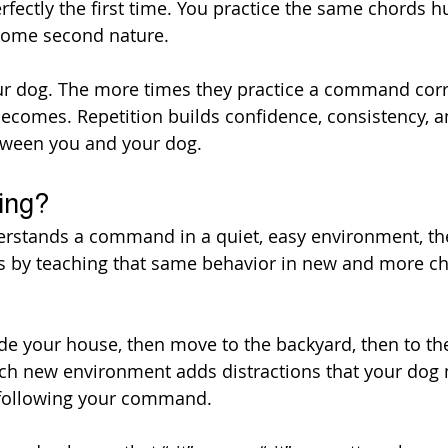
rfectly the first time. You practice the same chords h
ecome second nature.
our dog. The more times they practice a command corre
ecomes. Repetition builds confidence, consistency, a
ween you and your dog.
ing?
rstands a command in a quiet, easy environment, the 
s by teaching that same behavior in new and more ch
ide your house, then move to the backyard, then to the
ach new environment adds distractions that your dog 
l following your command.