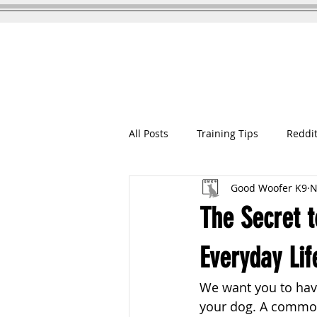
GOOD WOOFER K9
Dog Training
All Posts
Training Tips
Reddit
Good Woofer K9
N
The Secret t
Everyday Lif
We want you to have
your dog. A common 