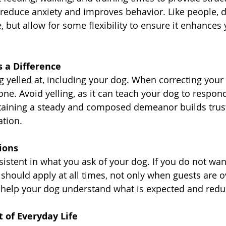
ps reduce anxiety and improves behavior. Like people, 
, but allow for some flexibility to ensure it enhances y
 a Difference
 yelled at, including your dog. When correcting your 
one. Avoid yelling, as it can teach your dog to respond
ntaining a steady and composed demeanor builds trus
tion.
ions
sistent in what you ask of your dog. If you do not wa
 should apply at all times, not only when guests are ov
 help your dog understand what is expected and redu
 of Everyday Life