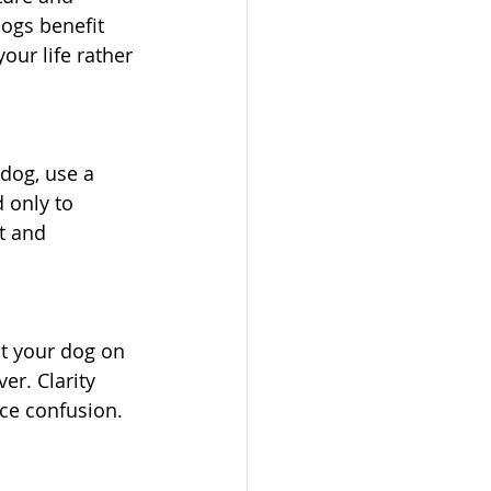
dogs benefit 
our life rather 
dog, use a 
 only to 
t and 
nt your dog on 
er. Clarity 
ce confusion.