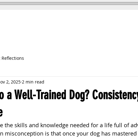
DOG TRAINING
TESTIMONIALS
 Reflections
ov 2, 2025
2 min read
o a Well-Trained Dog? Consistenc
e
 the skills and knowledge needed for a life full of ad
misconception is that once your dog has mastered a 