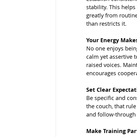
stability. This hel
greatly from routine
than restricts it.
Your Energy Makes
No one enjoys being
calm yet assertive t
raised voices. Mai
encourages coopera
Set Clear Expectat
Be specific and con
the couch, that rule
and follow-through
Make Training Part