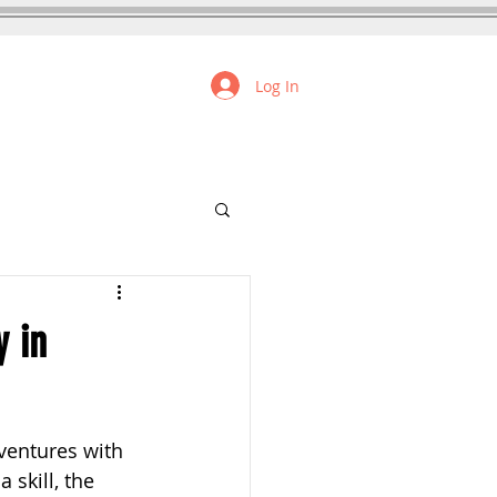
Log In
FREE RESOURCES
y in
ventures with 
skill, the 