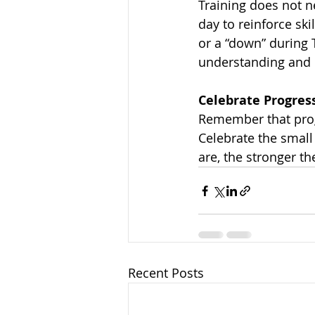
Training does not 
day to reinforce ski
or a “down” during T
understanding and re
Celebrate Progres
Remember that progr
Celebrate the small
are, the stronger 
Recent Posts