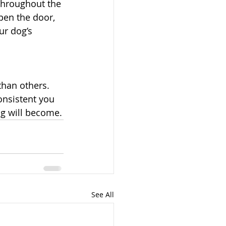
throughout the 
open the door, 
ur dog’s 
than others. 
onsistent you 
g will become.
See All