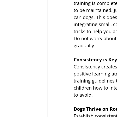
training is complete.
to be maintained. Ju
can dogs. This does
integrating small, 
tricks to help you a
Do not worry about 
gradually.
Consistency is Key
Consistency creates
positive learning at
training guidelines 
children how to int
to avoid.
Dogs Thrive on Ro
Establish consistent