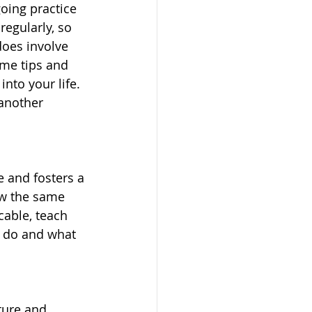
going practice 
regularly, so 
does involve 
ome tips and 
nto your life. 
another 
 and fosters a 
ow the same 
cable, teach 
o do and what 
ture and 