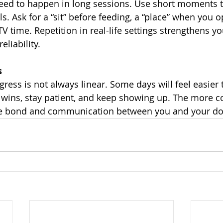
need to happen in long sessions. Use short moments 
lls. Ask for a “sit” before feeding, a “place” when you 
V time. Repetition in real-life settings strengthens yo
liability.
s
ess is not always linear. Some days will feel easier 
 wins, stay patient, and keep showing up. The more c
the bond and communication between you and your do