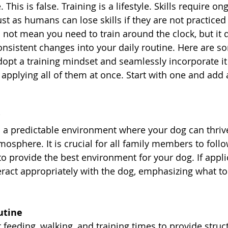
 This is false. Training is a lifestyle. Skills require on
st as humans can lose skills if they are not practiced 
 not mean you need to train around the clock, but it 
consistent changes into your daily routine. Here are s
dopt a training mindset and seamlessly incorporate it i
applying all of them at once. Start with one and add 
 a predictable environment where your dog can thrive
mosphere. It is crucial for all family members to foll
to provide the best environment for your dog. If appli
eract appropriately with the dog, emphasizing what t
utine
 feeding, walking, and training times to provide struc