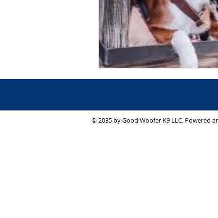
© 2035 by Good Woofer K9 LLC. Powered a