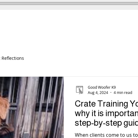
DOG TRAINING
TESTIMONIALS
 Reflections
Good Woofer K9
Aug 4, 2024
4 min read
Crate Training Y
why it is importa
step-by-step gui
results
When clients come to us to