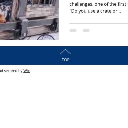
challenges, one of the firs
"Do you use a crate or...
TOP
nd secured by
Wix