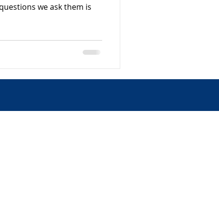
t questions we ask them is