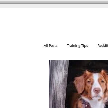
GOOD WOOFER K9
Dog Training
All Posts
Training Tips
Reddit