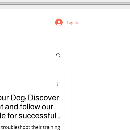
Log In
FREE RESOURCES
our Dog: Discover
nt and follow our
de for successful
 troubleshoot their training