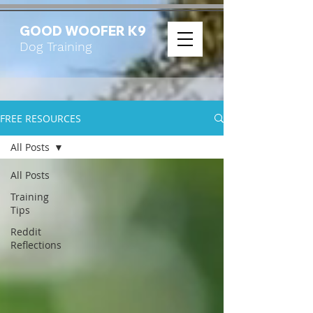
GOOD WOOFER K9
Dog Training
FREE RESOURCES
All Posts
All Posts
Training
Tips
Reddit
Reflections