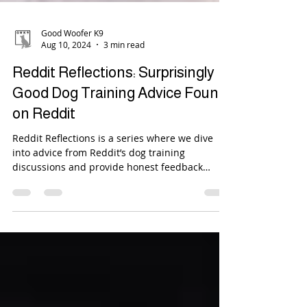
Good Woofer K9
Aug 10, 2024
3 min read
Reddit Reflections: Surprisingly
Good Dog Training Advice Found
on Reddit
Reddit Reflections is a series where we dive
into advice from Reddit’s dog training
discussions and provide honest feedback
about it....