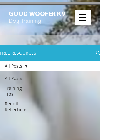
GOOD WOOFER K9
Dog Training
FREE RESOURCES
All Posts
All Posts
Training
Tips
Reddit
Reflections