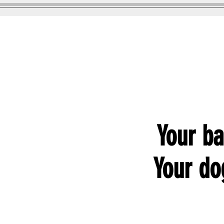
GOOD WOOFER K9
Dog Training
Your ba
Your dog