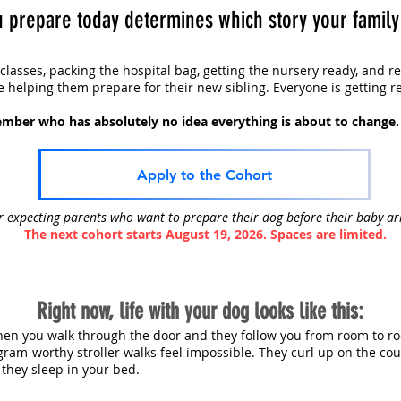
 prepare today determines which story your family g
 classes, packing the hospital bag, getting the nursery ready, and r
e helping them prepare for their new sibling. Everyone is getting r
mber who has absolutely no idea everything is about to change.
Apply to the Cohort
r expecting parents who want to prepare their dog before their baby ar
The next cohort starts August 19, 2026. Spaces are limited.
Right now, life with your dog looks like this:
en you walk through the door and they follow you from room to ro
gram-worthy stroller walks feel impossible. They curl up on the co
 they sleep in your bed.