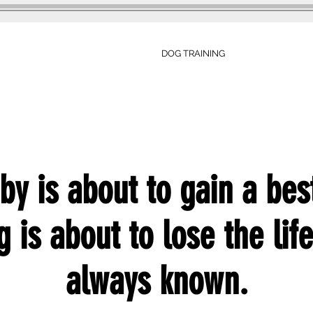
DOG TRAINING
TESTIMONIALS
by is about to gain a best
 is about to lose the lif
always known.