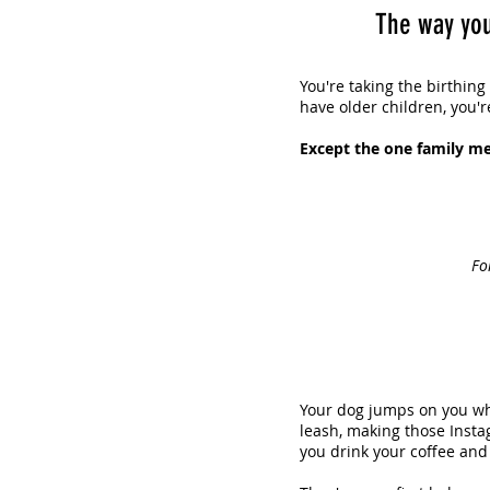
The way you
You're taking the birthing
have older children, you'r
Except the one family me
Fo
Your dog jumps on you wh
leash, making those Insta
you drink your coffee and