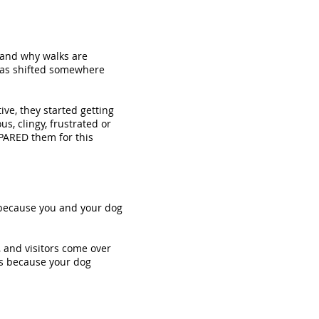
tand why walks are
 has shifted somewhere
ve, they started getting
s, clingy, frustrated or
EPARED them for this
t because you and your dog
, and visitors come over
eks because your dog