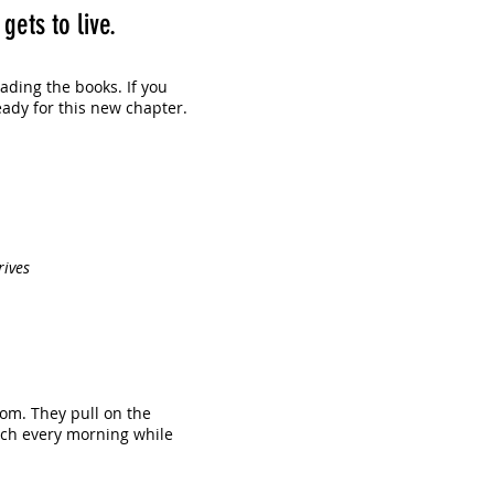
ets to live.
eading the books. If you
eady for this new chapter.
rives
om. They pull on the
uch every morning while