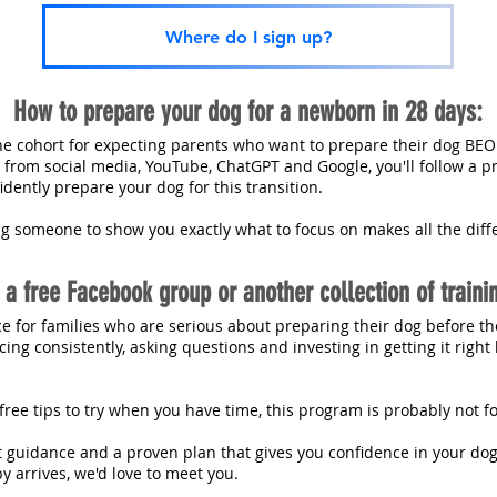
Where do I sign up?
How to prepare your dog for a newborn in 28 days:
ine cohort for expecting parents who want to prepare their dog BEO
e from social media, YouTube, ChatGPT and Google, you'll follow a p
dently prepare your dog for this transition.
ng someone to show you exactly what to focus on makes all the diff
t a free Facebook group or another collection of traini
ce for families who are serious about preparing their dog before th
ing consistently, asking questions and investing in getting it righ
w free tips to try when you have time, this program is probably not f
rt guidance and a proven plan that gives you confidence in your dog'
y arrives, we'd love to meet you.