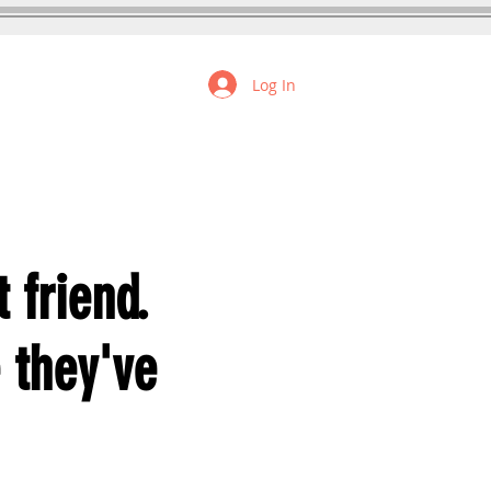
Log In
FREE RESOURCES
 friend.
e they've