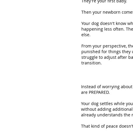
They're your first baby.
Then your newborn comes
Your dog doesn't know wh
happening less often. Th
else.
From your perspective, th
punished for things they 
struggle to adjust after 
transition.
Instead of worrying about
are PREPARED.
Your dog settles while you
without adding additional 
already understands the n
That kind of peace doesn'