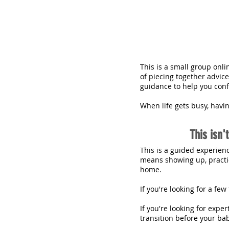
This is a small group onl
of piecing together advic
guidance to help you confi
When life gets busy, havi
This isn'
This is a guided experien
means showing up, practic
home.
If you're looking for a fe
If you're looking for expe
transition before your bab