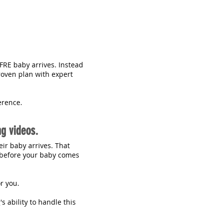
FRE baby arrives. Instead
roven plan with expert
erence.
ng videos.
eir baby arrives. That
t before your baby comes
or you.
s ability to handle this