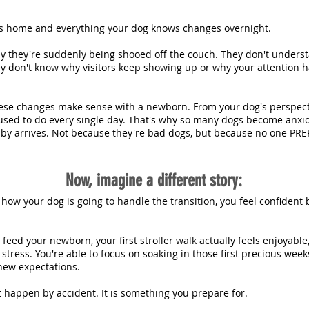
 home and everything your dog knows changes overnight.
y they're suddenly being shooed off the couch. They don't unders
ey don't know why visitors keep showing up or why your attention
ese changes make sense with a newborn. From your dog's perspecti
used to do every single day. That's why so many dogs become anxiou
baby arrives. Not because they're bad dogs, but because no one PR
Now, imagine a different story:
 how your dog is going to handle the transition, you feel confiden
 feed your newborn, your first stroller walk actually feels enjoyable
stress. You're able to focus on soaking in those first precious we
ew expectations. ​
t happen by accident. It is something you prepare for.